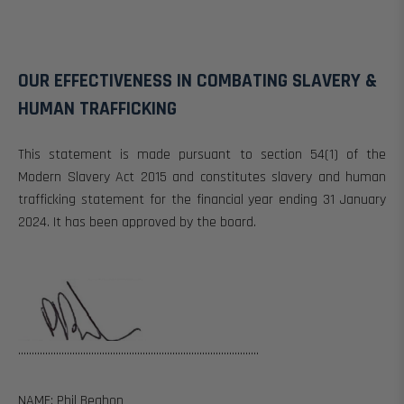
OUR EFFECTIVENESS IN COMBATING SLAVERY &
HUMAN TRAFFICKING
This statement is made pursuant to section 54(1) of the
Modern Slavery Act 2015 and constitutes slavery and human
trafficking statement for the financial year ending 31 January
2024.
It has been approved by the board.
.........................................................................................
NAME:
Phil Beahon