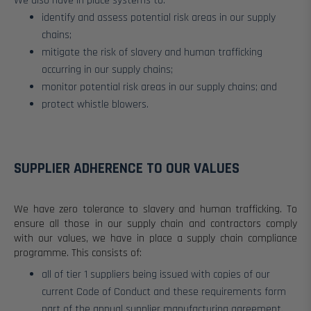
We also have in place systems to:
identify and assess potential risk areas in our supply
chains;
mitigate the risk of slavery and human trafficking
occurring in our supply chains;
monitor potential risk areas in our supply chains; and
protect whistle blowers.
SUPPLIER ADHERENCE TO OUR VALUES
We have zero tolerance to slavery and human trafficking. To
ensure all those in our supply chain and contractors comply
with our values, we have in place a supply chain compliance
programme. This consists of:
all of tier 1 suppliers being issued with copies of our
current Code of Conduct and these requirements form
part of the annual supplier manufacturing agreement.