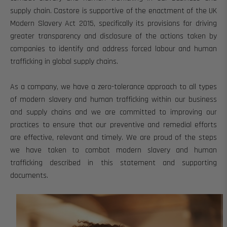
supply chain.
Castore is supportive of the enactment of the UK
Modern Slavery Act 2015, specifically its provisions for driving
greater transparency and disclosure of the actions taken by
companies to identify and address forced labour and human
trafficking in global supply chains.
As a company, we have a
zero-tolerance approach to all types
of modern slavery and human trafficking within our business
and supply chains and we are committed
to improving our
practices to ensure that our preventive and remedial efforts
are effective, relevant and timely.
We are proud of the steps
we have taken to combat modern slavery and human
trafficking described in this statement and supporting
documents.