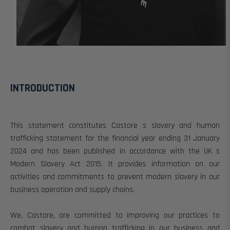
INTRODUCTION
This statement
constitutes Castore s slavery and human
trafficking statement for the financial year ending 31 January
2024 and
has been published in accordance with the UK s
Modern Slavery Act 2015.
It provides information on our
activities and commitments to prevent modern slavery in our
business operation and supply chains.
We, Castore, are committed to improving our practices to
combat slavery and human trafficking in our business and