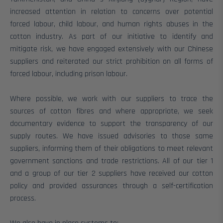
increased attention in relation to concerns over potential
forced labour, child labour, and human rights abuses in the
cotton industry.
As part of our initiative to identify and
mitigate risk, we have engaged extensively with our Chinese
suppliers and reiterated our strict prohibition on all forms of
forced labour, including prison labour.
Where possible, we work with our suppliers to trace the
sources of cotton fibres and where appropriate, we seek
documentary evidence to support the transparency of our
supply routes. We have issued advisories to those same
suppliers, informing them of their obligations to meet relevant
government sanctions and trade restrictions.
All of our tier 1
and a group of our tier 2 suppliers have received our cotton
policy and provided assurances through a self-certification
process.