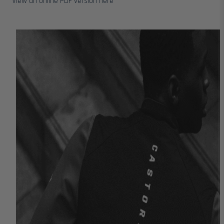
View an online PDF version here