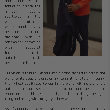
and unique technical
fabrics to create the
highest quality
sportswear in the
world for athletes
who demand the very
best.
Our products are
designed with a
passion for innovation
with specialist
features to help to
optimise athletic
performance in all conditions.
Our vision
is to build Castore into a brand respected across the
world for its deep and unrelenting commitment to engineering
the highest quality sportswear in the world, with no stone left
unturned in our search for innovation and performance
enhancement.
This vision equally applies to doing the right
thing and acting with integrity in how we do business.
As of January 2024, we have 602 employees predominately