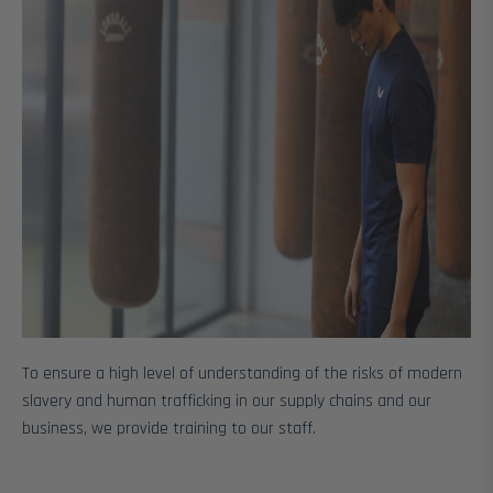
To ensure a high level of understanding of the risks of modern
slavery and human trafficking in our supply chains and our
business, we provide training to our staff.