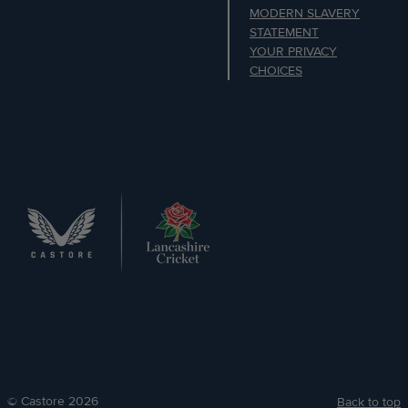
MODERN SLAVERY
STATEMENT
YOUR PRIVACY
CHOICES
© Castore 2026
Back to top