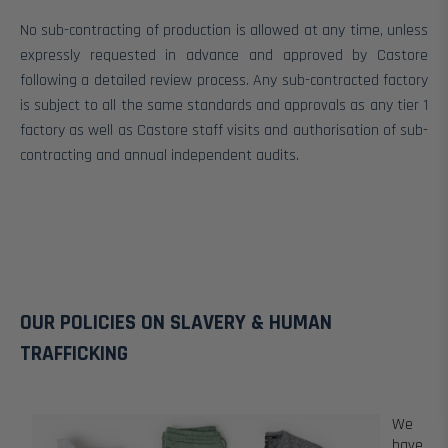
No sub-contracting of production is allowed at any time, unless
expressly requested in advance and approved by Castore
following a detailed review process. Any sub-contracted factory
is subject to all the same standards and approvals as any tier 1
factory as well as Castore staff visits and authorisation of sub-
contracting and annual independent audits.
OUR POLICIES ON SLAVERY & HUMAN
TRAFFICKING
We
have