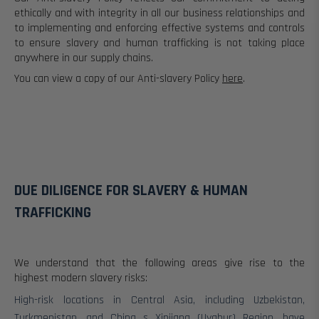
ethically and with integrity in all our business relationships and
to implementing and enforcing effective systems and controls
to ensure slavery and human trafficking is not taking place
anywhere in our supply chains.
You can view a copy of our Anti-slavery Policy
here
.
DUE DILIGENCE FOR SLAVERY & HUMAN
TRAFFICKING
We understand that the following areas give rise to the
highest modern slavery risks:
High-risk locations in Central Asia, including Uzbekistan,
Turkmenistan, and China s Xinjiang (Uyghur) Region, have