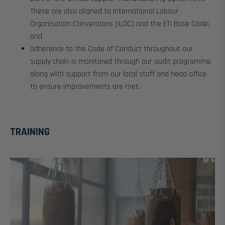
These are also aligned to International Labour
Organisation Conventions (ILOC) and the ETI Base Code;
and
adherence to the Code of Conduct throughout our
supply chain is monitored through our audit programme
along with support from our local staff and head office
to ensure improvements are met.
TRAINING