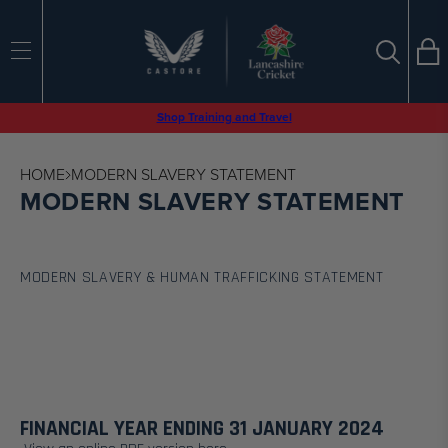
Ba
SEARCH
Search
Tran
en.sections.
Shop Training and Travel
Search
HOME
MODERN SLAVERY STATEMENT
MODERN SLAVERY STATEMENT
MODERN SLAVERY & HUMAN TRAFFICKING STATEMENT
FINANCIAL YEAR ENDING 31 JANUARY 2024