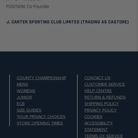
POSITIION: Co-Founder
J. CARTER SPORTING CLUB LIMITED (TRADING AS CASTORE)
COUNTY CHAMPIONSHIP
CONTACT US
MENS
CUSTOMER SERVICE
WOMENS
HELP CENTRE
JUNIOR
RETURN & REFUNDS
ECB
SHIPPING POLICY
SIZE GUIDES
PRIVACY POLICY
YOUR PRIVACY CHOICES
COOKIES
STORE OPENING TIMES
ACCESSIBILITY
STATEMENT
TERMS OF SERVICE