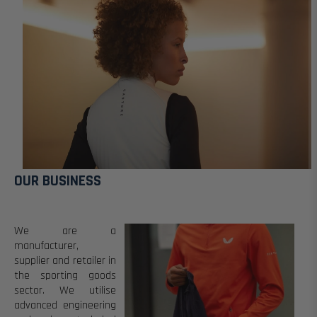
OUR BUSINESS
We are a
manufacturer,
supplier and retailer in
the sporting goods
sector.
We utilise
advanced engineering