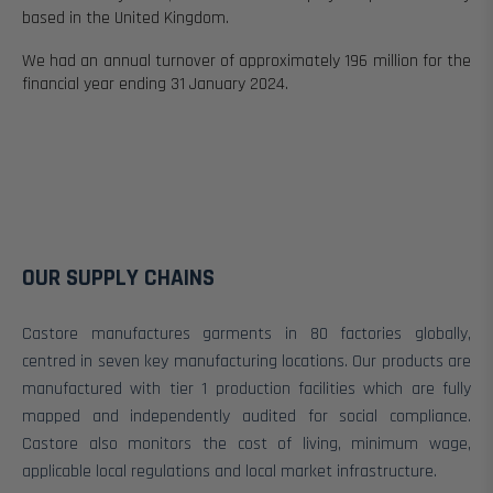
based in the United Kingdom.
We had an annual turnover of approximately 196 million for the
financial year ending 31 January 2024.
OUR SUPPLY CHAINS
Castore manufactures garments in 80
factories globally,
centred in seven key manufacturing locations. Our products are
manufactured with tier 1 production facilities which are fully
mapped and independently audited for social compliance.
Castore also monitors the cost of living, minimum wage,
applicable local regulations and local market infrastructure.