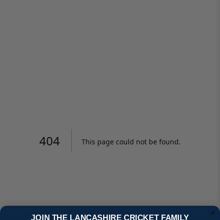
JOIN THE LANCASHIRE CRICKET FAMILY