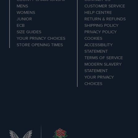
MENS
CUSTOMER SERVICE
WOMENS
HELP CENTRE
JUNIOR
RETURN & REFUNDS
ECB
SHIPPING POLICY
SIZE GUIDES
PRIVACY POLICY
YOUR PRIVACY CHOICES
COOKIES
STORE OPENING TIMES
ACCESSIBILITY
STATEMENT
TERMS OF SERVICE
MODERN SLAVERY
STATEMENT
YOUR PRIVACY
CHOICES