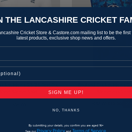
N THE LANCASHIRE CRICKET FA
ncashire Cricket Store & Castore.com mailing list to be the first
latest products, exclusive shop news and offers.
ricket Men's 25/26 Test Pro
England Cricket Men's 2
Short Sleeve Shirt
Sleeveless Vest
SIGN ME UP!
From
20
£56.00
£70.00
£105.00
NO, THANKS
By submitting your details, you confirm you are aged 16+
Privacy Policy
Terms of Service
See our
and
.