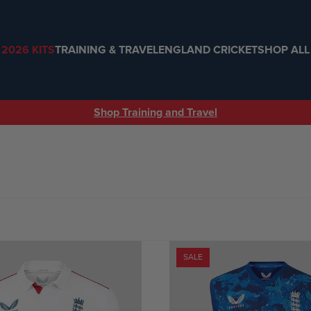
2026 KITS
TRAINING & TRAVEL
ENGLAND CRICKET
SHOP ALL
Shop Training and Travel
SALE