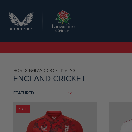
SEARCH
HOME
ENGLAND CRICKET
MENS
ENGLAND CRICKET
SORT
FEATURED
BY
SALE