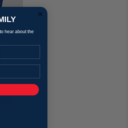
MILY
 to hear about the
5/26 ODI
% OFF