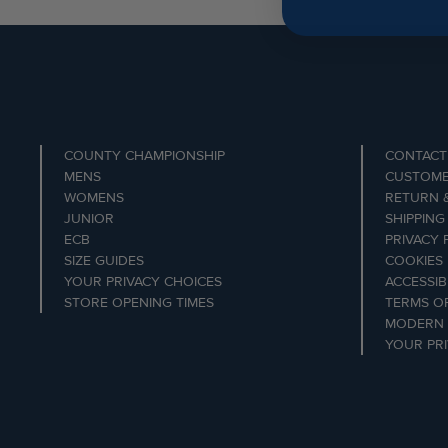
COUNTY CHAMPIONSHIP
CONTACT
MENS
CUSTOME
WOMENS
RETURN 
JUNIOR
SHIPPING
ECB
PRIVACY 
SIZE GUIDES
COOKIES
YOUR PRIVACY CHOICES
ACCESSIB
STORE OPENING TIMES
TERMS OF
MODERN 
YOUR PR