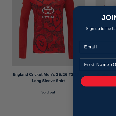
JOI
Sign up to the La
Email
England Cricket Men's 25/26 T20 Pro
England C
Long Sleeve Shirt
Sold out