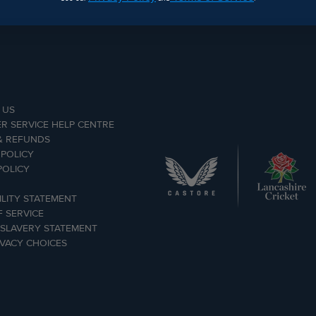
 US
R SERVICE HELP CENTRE
& REFUNDS
 POLICY
POLICY
ILITY STATEMENT
 SERVICE
SLAVERY STATEMENT
IVACY CHOICES