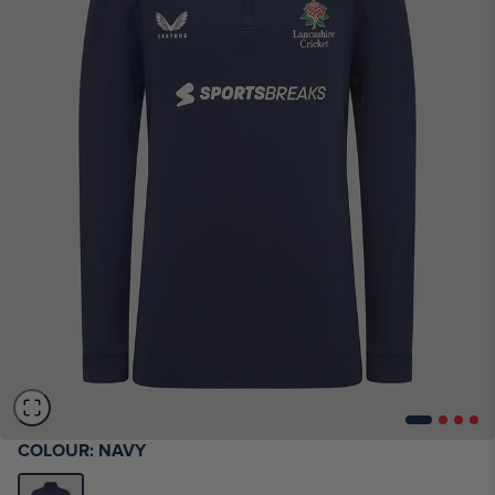
COLOUR:
NAVY