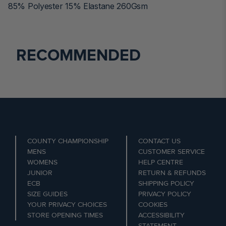
85% Polyester 15% Elastane 260Gsm
RECOMMENDED
COUNTY CHAMPIONSHIP
CONTACT US
MENS
CUSTOMER SERVICE
WOMENS
HELP CENTRE
JUNIOR
RETURN & REFUNDS
ECB
SHIPPING POLICY
SIZE GUIDES
PRIVACY POLICY
YOUR PRIVACY CHOICES
COOKIES
STORE OPENING TIMES
ACCESSIBILITY
STATEMENT