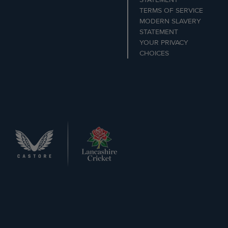
TERMS OF SERVICE
MODERN SLAVERY
STATEMENT
YOUR PRIVACY
CHOICES