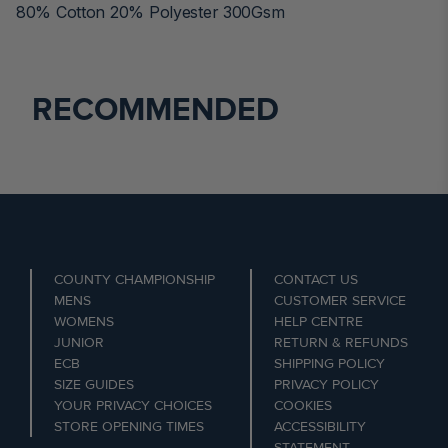
80% Cotton 20% Polyester 300Gsm
RECOMMENDED
COUNTY CHAMPIONSHIP
CONTACT US
MENS
CUSTOMER SERVICE
WOMENS
HELP CENTRE
JUNIOR
RETURN & REFUNDS
ECB
SHIPPING POLICY
SIZE GUIDES
PRIVACY POLICY
YOUR PRIVACY CHOICES
COOKIES
STORE OPENING TIMES
ACCESSIBILITY
STATEMENT