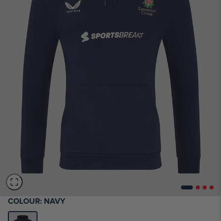
COLOUR:
NAVY
SIZE CHART - MENS