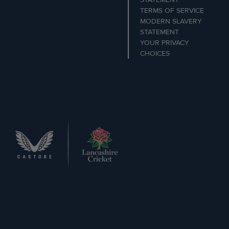
TERMS OF SERVICE
MODERN SLAVERY
STATEMENT
YOUR PRIVACY
CHOICES